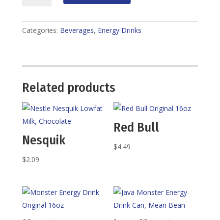
Drinks
quantity
Categories:
Beverages
,
Energy Drinks
Related products
Red Bull
Nesquik
$
4.49
$
2.09