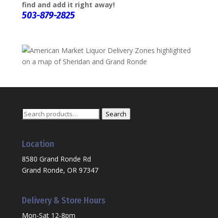
find and add it right away!
503-879-2825
Search
Search
for:
Location
8580 Grand Ronde Rd
Grand Ronde, OR 97347
Delivery & Store Hours
Mon-Sat 12-8pm