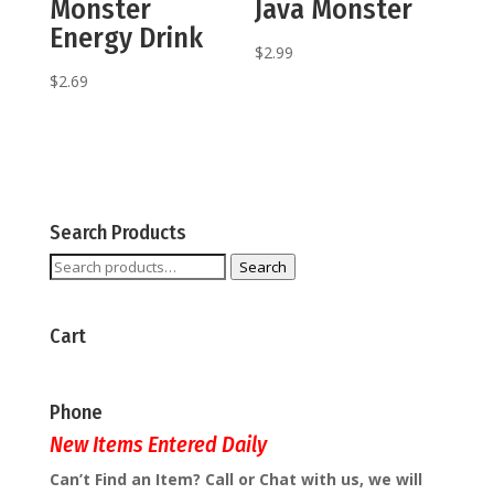
Monster
Java Monster
Energy Drink
$
2.99
$
2.69
Search Products
Search
Search
for:
Cart
Phone
New Items Entered Daily
Can’t Find an Item? Call or Chat with us, we will