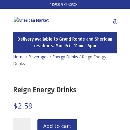
(503) 879-2825
Delivery available to Grand Ronde and Sheridan
residents. Mon-Fri | 11am - 6pm
Home
/
Beverages
/
Energy Drinks
/ Reign Energy
Drinks
Reign Energy Drinks
$
2.59
Reign
Add to cart
Energy