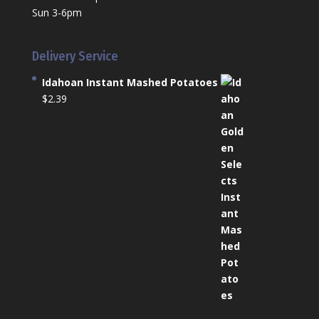
Sun 3-6pm
Delivery Service
Idahoan Instant Mashed Potatoes
$
2.39