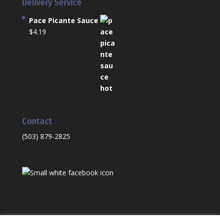
Delivery Service
Pace Picante Sauce
$
4.19
Contact
(503) 879-2825