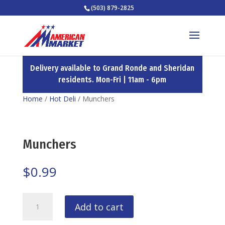
(503) 879-2825
Delivery available to Grand Ronde and Sheridan
residents. Mon-Fri | 11am - 6pm
Home
/
Hot Deli
/ Munchers
Munchers
$
0.99
Munchers
Add to cart
quantity