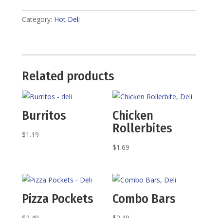
Category:
Hot Deli
Related products
Burritos
Chicken
Rollerbites
$
1.19
$
1.69
Pizza Pockets
Combo Bars
$
2.49
$
2.49