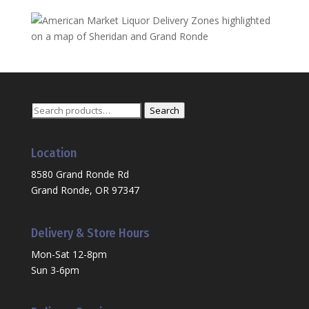
Search
Search
for:
Location
8580 Grand Ronde Rd
Grand Ronde, OR 97347
Delivery & Store Hours
Mon-Sat 12-8pm
Sun 3-6pm