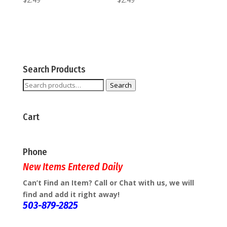
Search Products
Search
Search
for:
Cart
Phone
New Items Entered Daily
Can’t Find an Item? Call or Chat with us, we will
find and add it right away!
503-879-2825