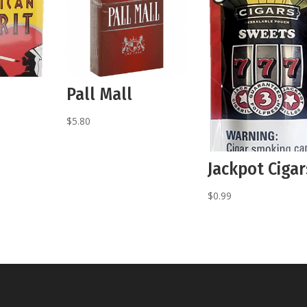
Pall Mall
$
5.80
Jackpot Cigar
$
0.99