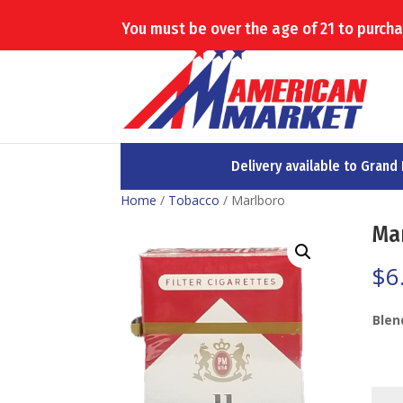
(503) 879-2825
You must be over the age of 21 to purchas
Delivery available to Grand
Home
/
Tobacco
/ Marlboro
Ma
$
6
Blen
Marl