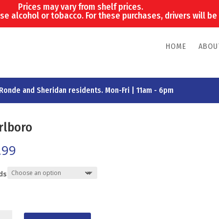
Prices may vary from shelf prices.
e alcohol or tobacco. For these purchases, drivers will be 
HOME
ABOU
 Ronde and Sheridan residents. Mon-Fri | 11am - 6pm
rlboro
.99
ds
boro