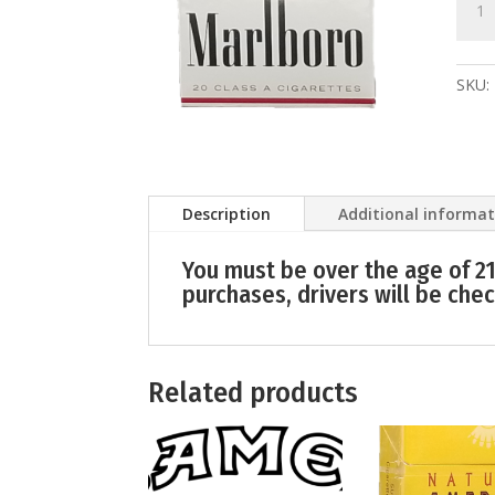
quant
SKU:
Description
Additional informa
You must be over the age of 21
purchases, drivers will be chec
Related products