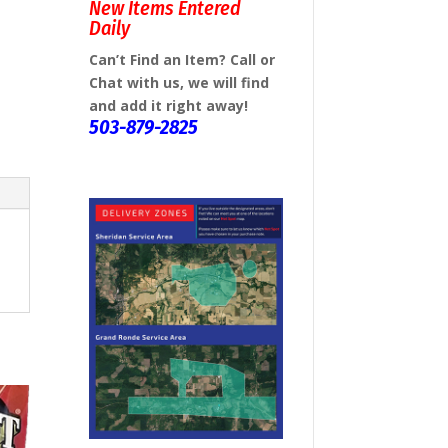
New Items Entered
Daily
Can’t Find an Item? Call or
Chat with us, we will find
and add it right away!
503-879-2825