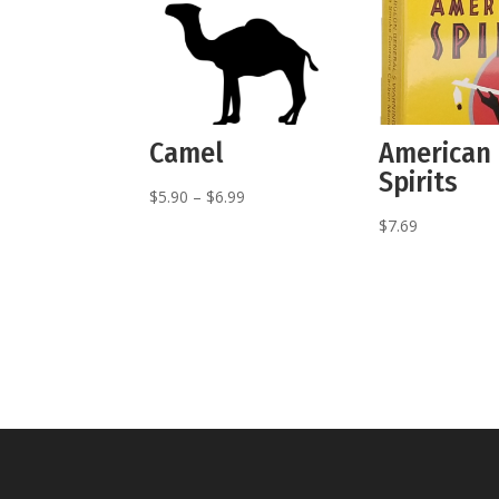
Camel
American
Spirits
Price
$
5.90
–
$
6.99
range:
$
7.69
$5.90
through
$6.99