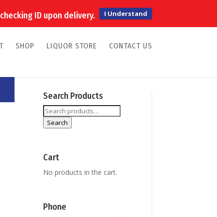
My Account
0 Items
I Understand
checking ID upon delivery.
T
SHOP
LIQUOR STORE
CONTACT US
Search Products
Search
for:
Search
Cart
No products in the cart.
Phone