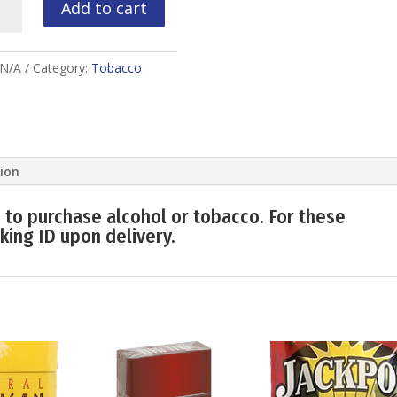
Add to cart
ity
N/A
Category:
Tobacco
tion
 to purchase alcohol or tobacco. For these
king ID upon delivery.