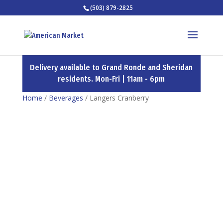
(503) 879-2825
Delivery available to Grand Ronde and Sheridan
residents. Mon-Fri | 11am - 6pm
Home
/
Beverages
/ Langers Cranberry