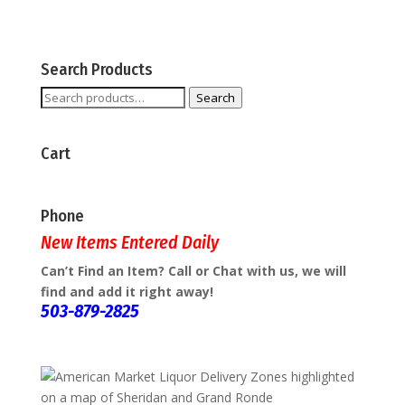
Search Products
Search
Search
for:
Cart
Phone
New Items Entered Daily
Can’t Find an Item? Call or Chat with us, we will
find and add it right away!
503-879-2825