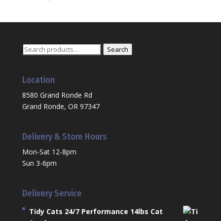
Search
Search
for:
Location
8580 Grand Ronde Rd
Grand Ronde, OR 97347
Delivery & Store Hours
Mon-Sat 12-8pm
Sun 3-6pm
Delivery Service
Tidy Cats 24/7 Performance 14lbs Cat