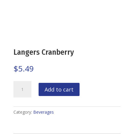
Langers Cranberry
$
5.49
Langers
Add to cart
Cranberry
quantity
Category:
Beverages