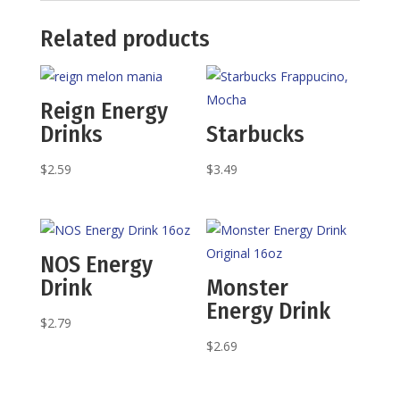
Related products
Reign Energy
Drinks
Starbucks
$
2.59
$
3.49
NOS Energy
Drink
Monster
Energy Drink
$
2.79
$
2.69