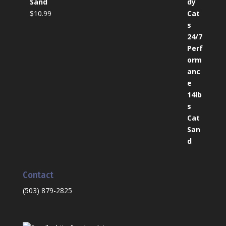
Sand
$
10.99
Contact
(503) 879-2825