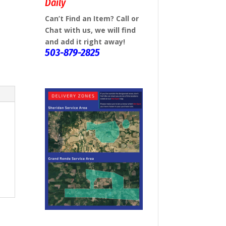
Daily
Can’t Find an Item? Call or
Chat with us, we will find
and add it right away!
503-879-2825