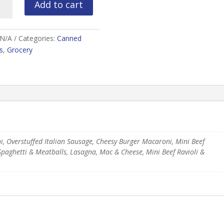
Add to cart
rdee
ity
N/A
Categories:
Canned
s
,
Grocery
ni, Overstuffed Italian Sausage, Cheesy Burger Macaroni, Mini Beef
Spaghetti & Meatballs, Lasagna, Mac & Cheese, Mini Beef Ravioli &