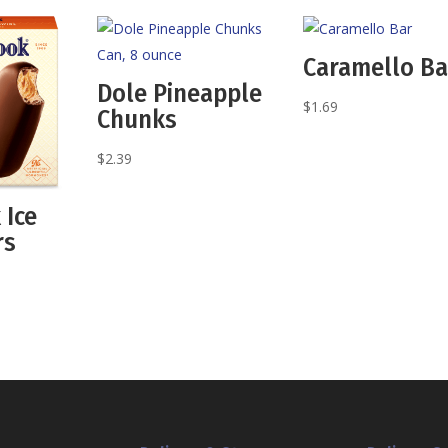
Caramello Ba
Dole Pineapple
$
1.69
Chunks
$
2.39
 Ice
rs