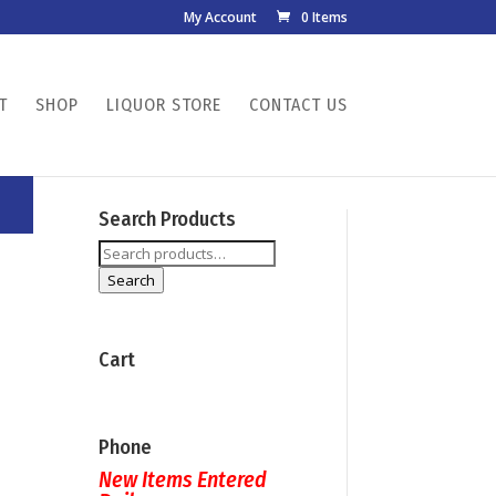
My Account
0 Items
T
SHOP
LIQUOR STORE
CONTACT US
Search Products
Search
for:
Search
Cart
Phone
New Items Entered