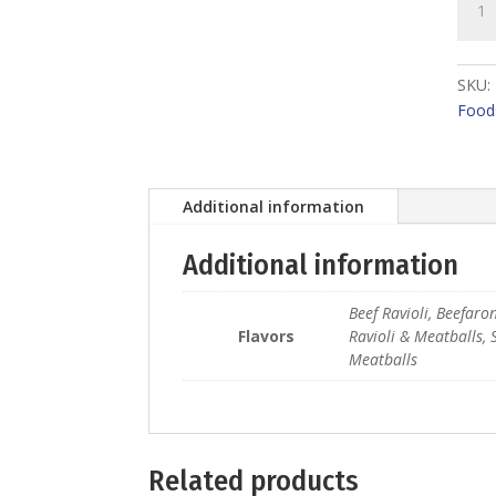
Boya
quant
SKU:
Food
Additional information
Additional information
Beef Ravioli, Beefaro
Flavors
Ravioli & Meatballs, 
Meatballs
Related products