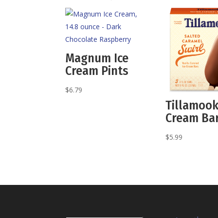
Magnum Ice
Cream Pints
$
6.79
Tillamook
Cream Ba
$
5.99