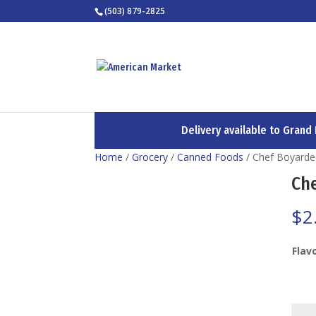
(503) 879-2825
Delivery available to Grand
Home
/
Grocery
/
Canned Foods
/ Chef Boyard
Ch
$
2
Flav
Chef