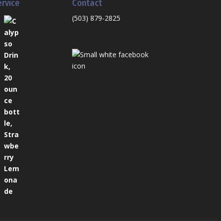
ervice
Contact
(503) 879-2825