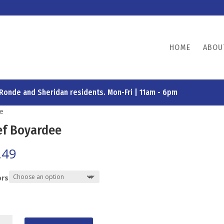
HOME
ABOU
 Ronde and Sheridan residents. Mon-Fri | 11am - 6pm
ee
ef Boyardee
.49
ors