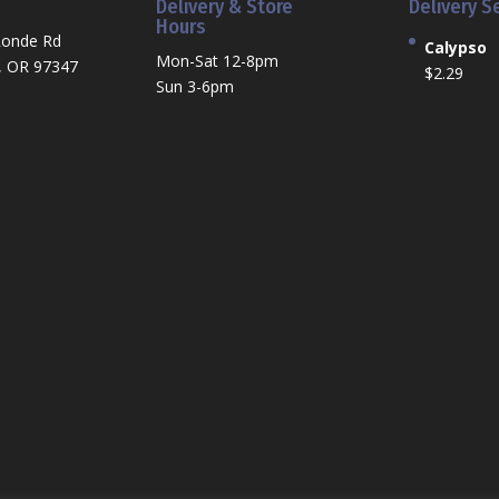
Delivery & Store
Delivery S
Hours
Ronde Rd
Calypso
Mon-Sat 12-8pm
, OR 97347
$
2.29
Sun 3-6pm