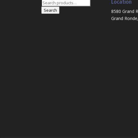
Location
Search
for:
Search
8580 Grand 
Grand Ronde